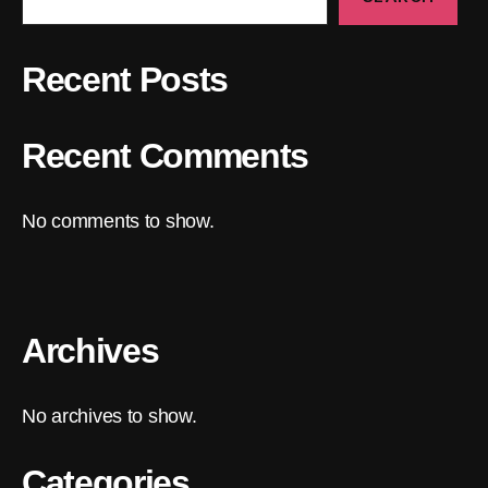
Recent Posts
Recent Comments
No comments to show.
Archives
No archives to show.
Categories