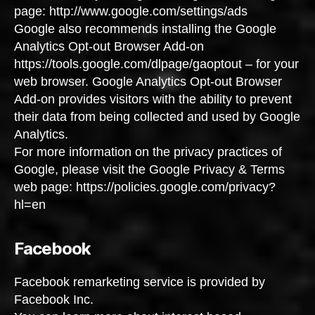
page: http://www.google.com/settings/ads
Google also recommends installing the Google
Analytics Opt-out Browser Add-on
https://tools.google.com/dlpage/gaoptout – for your
web browser. Google Analytics Opt-out Browser
Add-on provides visitors with the ability to prevent
their data from being collected and used by Google
Analytics.
For more information on the privacy practices of
Google, please visit the Google Privacy & Terms
web page: https://policies.google.com/privacy?
hl=en
Facebook
Facebook remarketing service is provided by
Facebook Inc.