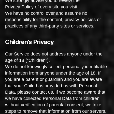
We strongly advise you to review the
Privacy Policy of every site you visit.
We have no control over and assume no
responsibility for the content, privacy policies or
practices of any third-party sites or services.
Children’s Privacy
Our Service does not address anyone under the
age of 18 (“Children”).
We do not knowingly collect personally identifiable
information from anyone under the age of 18. If
you are a parent or guardian and you are aware
that your Child has provided us with Personal
Data, please contact us. If we become aware that
we have collected Personal Data from children
without verification of parental consent, we take
steps to remove that information from our servers.