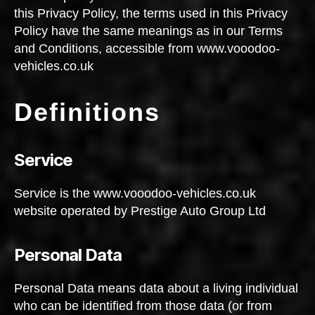
this Privacy Policy, the terms used in this Privacy
Policy have the same meanings as in our Terms
and Conditions, accessible from www.vooodoo-
vehicles.co.uk
Definitions
Service
Service is the www.vooodoo-vehicles.co.uk
website operated by Prestige Auto Group Ltd
Personal Data
Personal Data means data about a living individual
who can be identified from those data (or from