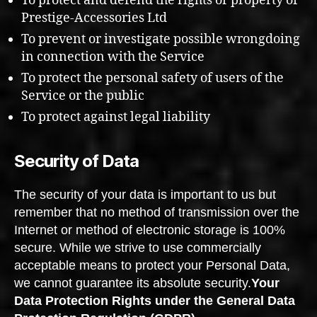
To protect and defend the rights or property of
Prestige-Accessories Ltd
To prevent or investigate possible wrongdoing
in connection with the Service
To protect the personal safety of users of the
Service or the public
To protect against legal liability
Security of Data
The security of your data is important to us but
remember that no method of transmission over the
Internet or method of electronic storage is 100%
secure. While we strive to use commercially
acceptable means to protect your Personal Data,
we cannot guarantee its absolute security.
Your
Data Protection Rights under the General Data