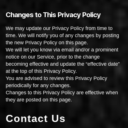
Changes to This Privacy Policy
We may update our Privacy Policy from time to
time. We will notify you of any changes by posting
the new Privacy Policy on this page.
We will let you know via email and/or a prominent
notice on our Service, prior to the change
becoming effective and update the “effective date”
at the top of this Privacy Policy.
You are advised to review this Privacy Policy
periodically for any changes.
Changes to this Privacy Policy are effective when
they are posted on this page.
Contact Us