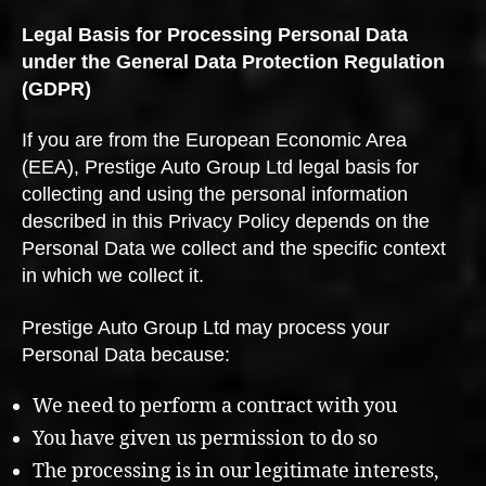
Legal Basis for Processing Personal Data
under the General Data Protection Regulation
(GDPR)
If you are from the European Economic Area
(EEA), Prestige Auto Group Ltd legal basis for
collecting and using the personal information
described in this Privacy Policy depends on the
Personal Data we collect and the specific context
in which we collect it.
Prestige Auto Group Ltd may process your
Personal Data because:
We need to perform a contract with you
You have given us permission to do so
The processing is in our legitimate interests,