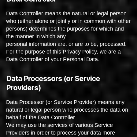
Data Controller means the natural or legal person
who (either alone or jointly or in common with other
persons) determines the purposes for which and
the manner in which any
personal information are, or are to be, processed.
For the purpose of this Privacy Policy, we are a
Data Controller of your Personal Data.
Data Processors (or Service
Providers)
Data Processor (or Service Provider) means any
natural or legal person who processes the data on
behalf of the Data Controller.
We may use the services of various Service
Providers in order to process your data more