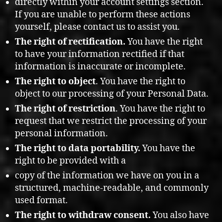
directly within your account settings section.
If you are unable to perform these actions
yourself, please contact us to assist you.
The right of rectification.
You have the right
to have your information rectified if that
information is inaccurate or incomplete.
The right to object
. You have the right to
object to our processing of your Personal Data.
The right of restriction
. You have the right to
request that we restrict the processing of your
personal information.
The right to data portability.
You have the
right to be provided with a
copy of the information we have on you in a
structured, machine-readable, and commonly
used format.
The right to withdraw consent.
You also have