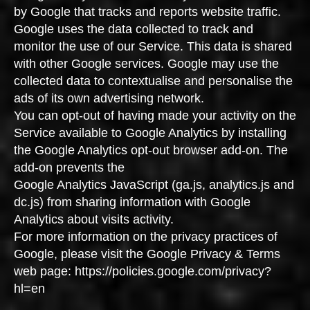
by Google that tracks and reports website traffic.
Google uses the data collected to track and
monitor the use of our Service. This data is shared
with other Google services. Google may use the
collected data to contextualise and personalise the
ads of its own advertising network.
You can opt-out of having made your activity on the
Service available to Google Analytics by installing
the Google Analytics opt-out browser add-on. The
add-on prevents the
Google Analytics JavaScript (ga.js, analytics.js and
dc.js) from sharing information with Google
Analytics about visits activity.
For more information on the privacy practices of
Google, please visit the Google Privacy & Terms
web page: https://policies.google.com/privacy?
hl=en