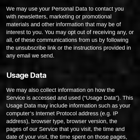
We may use your Personal Data to contact you
with newsletters, marketing or promotional
materials and other information that may be of
interest to you. You may opt out of receiving any, or
all, of these communications from us by following
the unsubscribe link or the instructions provided in
any email we send.
Usage Data
We may also collect information on how the
Service is accessed and used (“Usage Data”). This
Usage Data may include information such as your
computer’s Internet Protocol address (e.g. IP
address), browser type, browser version, the
pages of our Service that you visit, the time and
date of your visit, the time spent on those pages,