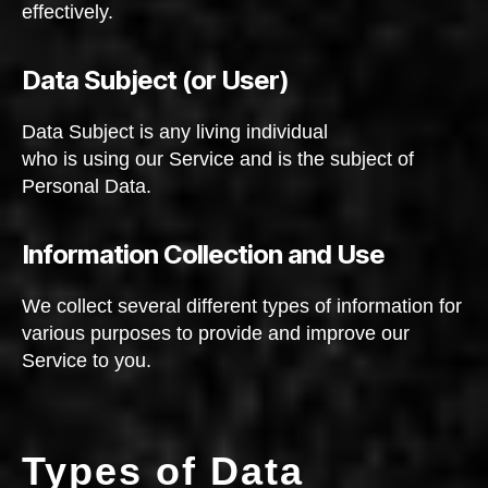
effectively.
Data Subject (or User)
Data Subject is any living individual
who is using our Service and is the subject of
Personal Data.
Information Collection and Use
We collect several different types of information for
various purposes to provide and improve our
Service to you.
Types of Data