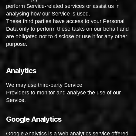
perform Service-related services or assist us in
analysing how our Service is used.
These third parties have access to your Personal
Data only to perform these tasks on our behalf and
are obligated not to disclose or use it for any other
purpose.
Analytics
We may use third-party Service
Providers to monitor and analyse the use of our
Service.
Google Analytics
Google Analytics is a web analytics service offered