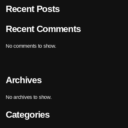
Recent Posts
Recent Comments
No comments to show.
Archives
No archives to show.
Categories