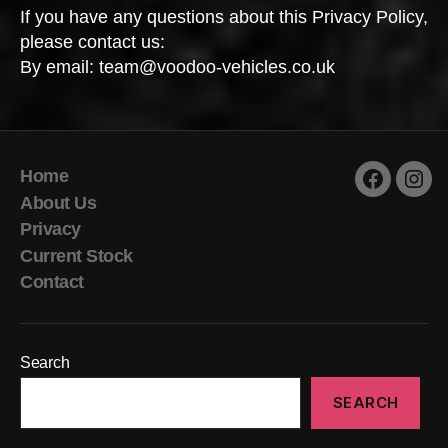
If you have any questions about this Privacy Policy,
please contact us:
By email: team@voodoo-vehicles.co.uk
Home
Faceboo
Inst
About Us
Privacy
Current Stock
Contact
Search
SEARCH