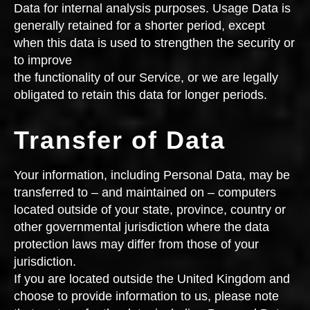
Data for internal analysis purposes. Usage Data is
generally retained for a shorter period, except
when this data is used to strengthen the security or
to improve
the functionality of our Service, or we are legally
obligated to retain this data for longer periods.
Transfer of Data
Your information, including Personal Data, may be
transferred to – and maintained on – computers
located outside of your state, province, country or
other governmental jurisdiction where the data
protection laws may differ from those of your
jurisdiction.
If you are located outside the United Kingdom and
choose to provide information to us, please note