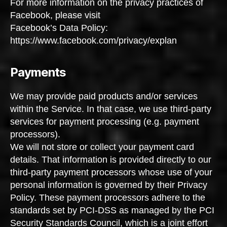
For more information on the privacy practices of
Facebook, please visit
Facebook’s Data Policy:
https://www.facebook.com/privacy/explan
Payments
We may provide paid products and/or services
within the Service. In that case, we use third-party
services for payment processing (e.g. payment
processors).
We will not store or collect your payment card
details. That information is provided directly to our
third-party payment processors whose use of your
personal information is governed by their Privacy
Policy. These payment processors adhere to the
standards set by PCI-DSS as managed by the PCI
Security Standards Council, which is a joint effort