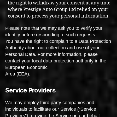
the right to withdraw your consent at any time
where Prestige Auto Group Ltd relied on your
consent to process your personal information.
Please note that we may ask you to verify your
identity before responding to such requests.
You have the right to complain to a Data Protection
Authority about our collection and use of your
Personal Data. For more information, please
contact your local data protection authority in the
European Economic
Area (EEA).
Service Providers
We may employ third party companies and
individuals to facilitate our Service (“Service
Providers”), provide the Service on our behalf,