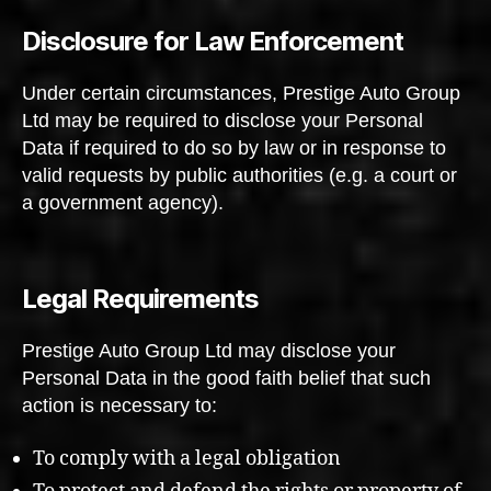
Disclosure for Law Enforcement
Under certain circumstances, Prestige Auto Group
Ltd may be required to disclose your Personal
Data if required to do so by law or in response to
valid requests by public authorities (e.g. a court or
a government agency).
Legal Requirements
Prestige Auto Group Ltd may disclose your
Personal Data in the good faith belief that such
action is necessary to:
To comply with a legal obligation