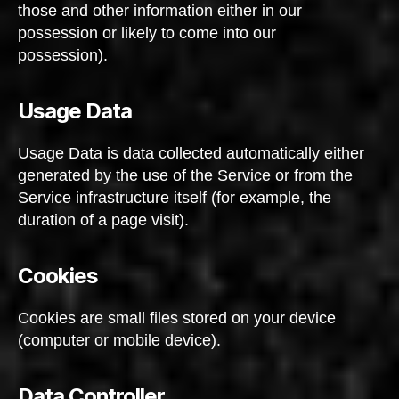
those and other information either in our
possession or likely to come into our
possession).
Usage Data
Usage Data is data collected automatically either
generated by the use of the Service or from the
Service infrastructure itself (for example, the
duration of a page visit).
Cookies
Cookies are small files stored on your device
(computer or mobile device).
Data Controller