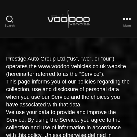
Privacy
Search
Menu
Voodoo
Vehicles
Prestige Auto Group Ltd (“us”, “we”, or “our”)
operates the www.voodoo-vehicles.co.uk website
(hereinafter referred to as the “Service”).
This page informs you of our policies regarding the
collection, use and disclosure of personal data
when you use our Service and the choices you
have associated with that data.
We use your data to provide and improve the
Service. By using the Service, you agree to the
collection and use of information in accordance
with this policy. Unless otherwise defined in