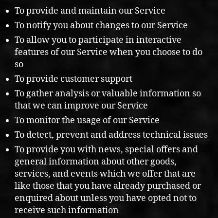
To provide and maintain our Service
To notify you about changes to our Service
To allow you to participate in interactive
features of our Service when you choose to do
so
To provide customer support
To gather analysis or valuable information so
that we can improve our Service
To monitor the usage of our Service
To detect, prevent and address technical issues
To provide you with news, special offers and
general information about other goods,
services, and events which we offer that are
like those that you have already purchased or
enquired about unless you have opted not to
receive such information