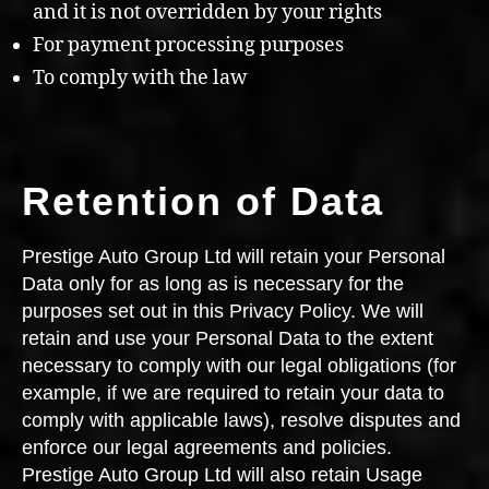
and it is not overridden by your rights
For payment processing purposes
To comply with the law
Retention of Data
Prestige Auto Group Ltd will retain your Personal
Data only for as long as is necessary for the
purposes set out in this Privacy Policy. We will
retain and use your Personal Data to the extent
necessary to comply with our legal obligations (for
example, if we are required to retain your data to
comply with applicable laws), resolve disputes and
enforce our legal agreements and policies.
Prestige Auto Group Ltd will also retain Usage