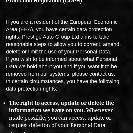
Protection Regulation (GDPR)
If you are a resident of the European Economic
Area (EEA), you have certain data protection
rights. Prestige Auto Group Ltd aims to take
reasonable steps to allow you to correct, amend,
delete or limit the use of your Personal Data.
If you wish to be informed about what Personal
Data we hold about you and if you want it to be
removed from our systems, please contact us.
In certain circumstances, you have the following
data protection rights:
The right to access, update or delete the
information we have on you.
Whenever
made possible, you can access, update or
request deletion of your Personal Data