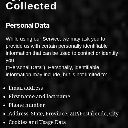
Collected
Personal Data
While using our Service, we may ask you to
provide us with certain personally identifiable
information that can be used to contact or identify
you
(“Personal Data”). Personally, identifiable
information may include, but is not limited to:
Email address
First name and last name
Phone number
Address, State, Province, ZIP/Postal code, City
Cookies and Usage Data