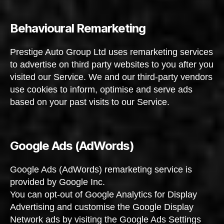
Behavioural Remarketing
Prestige Auto Group Ltd uses remarketing services
to advertise on third party websites to you after you
visited our Service. We and our third-party vendors
use cookies to inform, optimise and serve ads
based on your past visits to our Service.
Google Ads (AdWords)
Google Ads (AdWords) remarketing service is
provided by Google Inc.
You can opt-out of Google Analytics for Display
Advertising and customise the Google Display
Network ads by visiting the Google Ads Settings