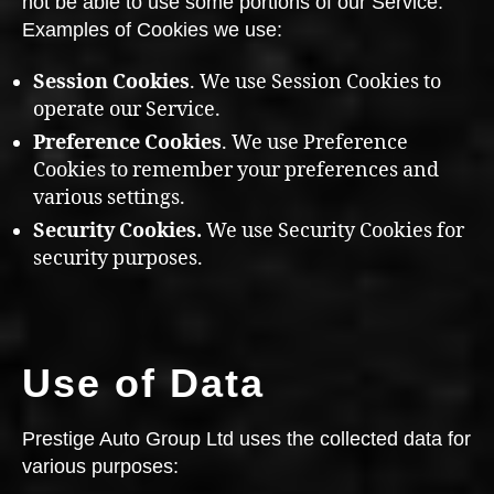
not be able to use some portions of our Service.
Examples of Cookies we use:
Session Cookies
. We use Session Cookies to
operate our Service.
Preference Cookies
. We use Preference
Cookies to remember your preferences and
various settings.
Security Cookies.
We use Security Cookies for
security purposes.
Use of Data
Prestige Auto Group Ltd uses the collected data for
various purposes: