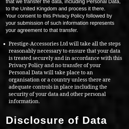
that we transfer the data, including Personal Data,
to the United Kingdom and process it there.
Your consent to this Privacy Policy followed by
your submission of such information represents
your agreement to that transfer.
Prestige-Accessories Ltd will take all the steps
reasonably necessary to ensure that your data
is treated securely and in accordance with this
Privacy Policy and no transfer of your
Personal Data will take place to an
organisation or a country unless there are
adequate controls in place including the
security of your data and other personal
information.
Disclosure of Data