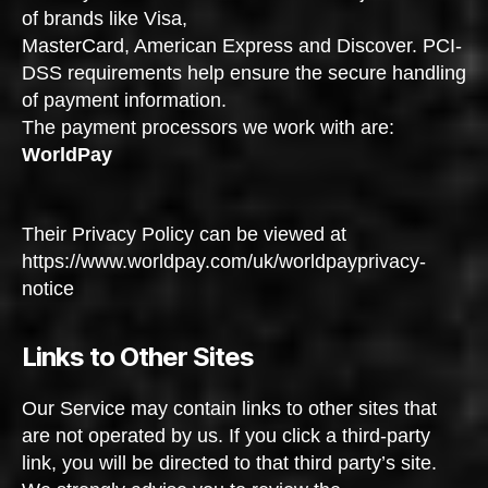
of brands like Visa,
MasterCard, American Express and Discover. PCI-
DSS requirements help ensure the secure handling
of payment information.
The payment processors we work with are:
WorldPay
Their Privacy Policy can be viewed at
https://www.worldpay.com/uk/worldpayprivacy-
notice
Links to Other Sites
Our Service may contain links to other sites that
are not operated by us. If you click a third-party
link, you will be directed to that third party’s site.