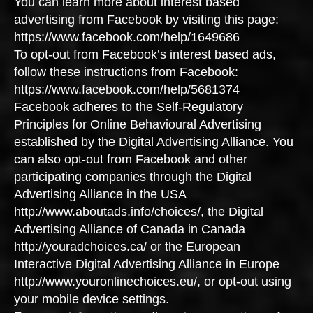
You can learn more about interest based
advertising from Facebook by visiting this page:
https://www.facebook.com/help/1649686
To opt-out from Facebook’s interest based ads,
follow these instructions from Facebook:
https://www.facebook.com/help/5681374
Facebook adheres to the Self-Regulatory
Principles for Online Behavioural Advertising
established by the Digital Advertising Alliance. You
can also opt-out from Facebook and other
participating companies through the Digital
Advertising Alliance in the USA
http://www.aboutads.info/choices/, the Digital
Advertising Alliance of Canada in Canada
http://youradchoices.ca/ or the European
Interactive Digital Advertising Alliance in Europe
http://www.youronlinechoices.eu/, or opt-out using
your mobile device settings.