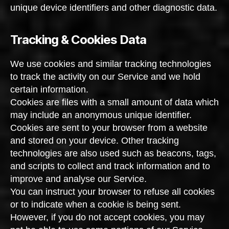
unique device identifiers and other diagnostic data.
Tracking & Cookies Data
We use cookies and similar tracking technologies
to track the activity on our Service and we hold
certain information.
Cookies are files with a small amount of data which
may include an anonymous unique identifier.
Cookies are sent to your browser from a website
and stored on your device. Other tracking
technologies are also used such as beacons, tags,
and scripts to collect and track information and to
improve and analyse our Service.
You can instruct your browser to refuse all cookies
or to indicate when a cookie is being sent.
However, if you do not accept cookies, you may