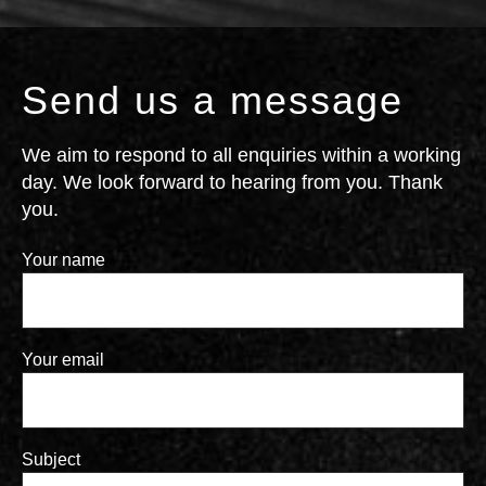
Send us a message
We aim to respond to all enquiries within a working
day. We look forward to hearing from you. Thank
you.
Your name
Your email
Subject