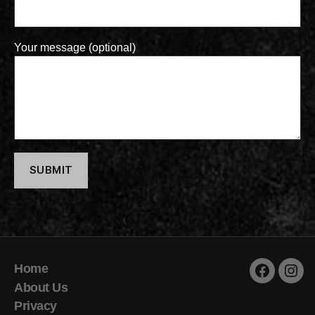
Your message (optional)
Home
Faceboo
Inst
About Us
Privacy