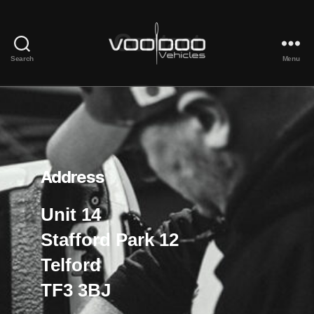
Contact
Search
Menu
Voodoo
Vehicles
Address
Unit 14
Stafford Park 12
Telford
TF3 3BJ