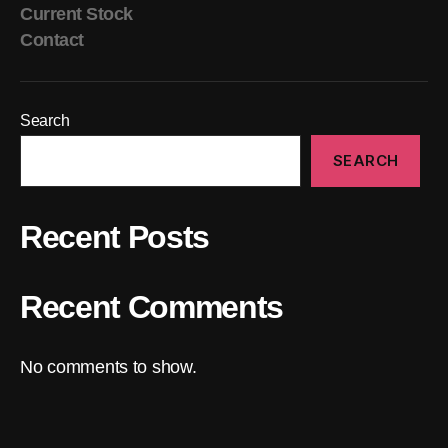
Current Stock
Contact
Search
SEARCH
Recent Posts
Recent Comments
No comments to show.