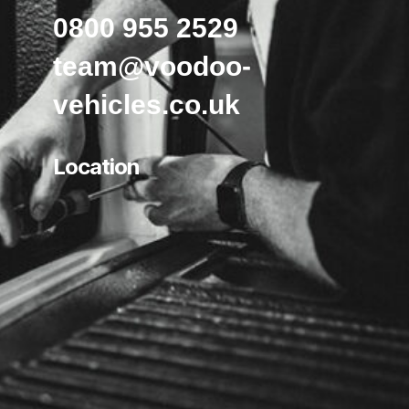
0800 955 2529
team@voodoo-
vehicles.co.uk
Location